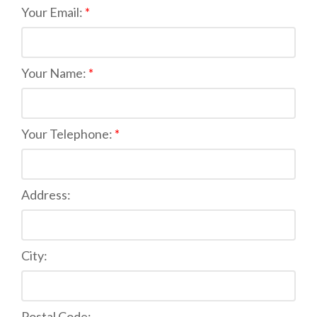
Your Email:
Your Name:
Your Telephone:
Address:
City:
Postal Code: