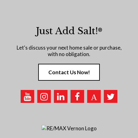
Just Add Salt!
®
Let's discuss your next home sale or purchase,
with no obligation.
Contact Us Now!