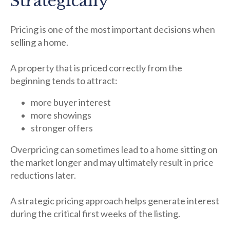
Strategically
Pricing is one of the most important decisions when
selling a home.
A property that is priced correctly from the
beginning tends to attract:
more buyer interest
more showings
stronger offers
Overpricing can sometimes lead to a home sitting on
the market longer and may ultimately result in price
reductions later.
A strategic pricing approach helps generate interest
during the critical first weeks of the listing.