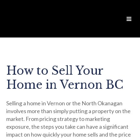
How to Sell Your
Home in Vernon BC
Selling a home in Vernon or the North Okanagan
involves more than simply putting a property on the
market. From pricing strategy to marketing
exposure, the steps you take can have a significant
impact on how quickly your home sells and the price