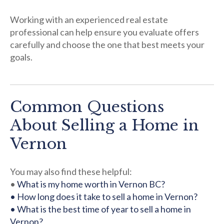
Working with an experienced real estate
professional can help ensure you evaluate offers
carefully and choose the one that best meets your
goals.
Common Questions
About Selling a Home in
Vernon
You may also find these helpful:
•
What is my home worth in Vernon BC?
• How long does it take to sell a home in Vernon?
• What is the best time of year to sell a home in
Vernon?