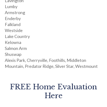
Lavington
Lumby
Armstrong
Enderby
Falkland
Westside
Lake Country
Kelowna
Salmon Arm
Shuswap
Alexis Park, Cherryville, Foothills, Middleton
Mountain, Predator Ridge, Silver Star, Westmount
FREE Home Evaluation
Here