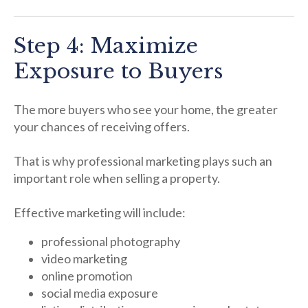
Step 4: Maximize
Exposure to Buyers
The more buyers who see your home, the greater
your chances of receiving offers.
That is why professional marketing plays such an
important role when selling a property.
Effective marketing will include:
professional photography
video marketing
online promotion
social media exposure