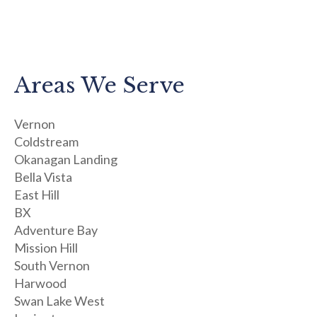
Areas We Serve
Vernon
Coldstream
Okanagan Landing
Bella Vista
East Hill
BX
Adventure Bay
Mission Hill
South Vernon
Harwood
Swan Lake West