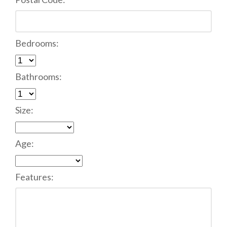
Bedrooms:
Bathrooms:
Size:
Age:
Features: