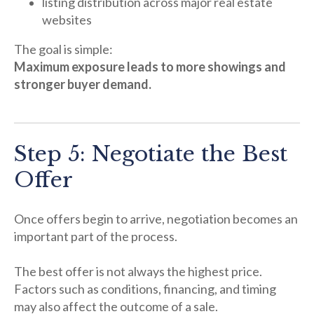
listing distribution across major real estate
websites
The goal is simple:
Maximum exposure leads to more showings and
stronger buyer demand.
Step 5: Negotiate the Best
Offer
Once offers begin to arrive, negotiation becomes an
important part of the process.
The best offer is not always the highest price.
Factors such as conditions, financing, and timing
may also affect the outcome of a sale.