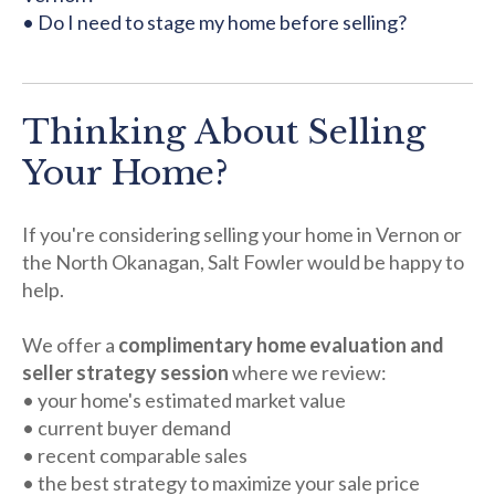
• Do I need to stage my home before selling?
Thinking About Selling
Your Home?
If you're considering selling your home in Vernon or
the North Okanagan, Salt Fowler would be happy to
help.
We offer a
complimentary home evaluation and
seller strategy session
where we review:
• your home's estimated market value
• current buyer demand
• recent comparable sales
• the best strategy to maximize your sale price