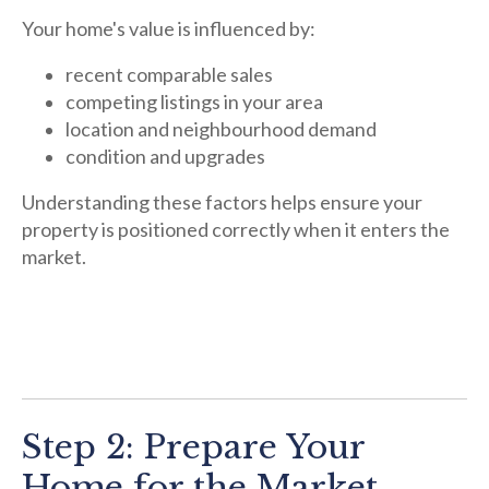
Your home's value is influenced by:
recent comparable sales
competing listings in your area
location and neighbourhood demand
condition and upgrades
Understanding these factors helps ensure your
property is positioned correctly when it enters the
market.
Step 2: Prepare Your
Home for the Market