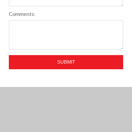
Comments:
SUBMIT