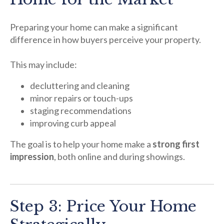
Preparing your home can make a significant
difference in how buyers perceive your property.
This may include:
decluttering and cleaning
minor repairs or touch-ups
staging recommendations
improving curb appeal
The goal is to help your home make a
strong first
impression
, both online and during showings.
Step 3: Price Your Home