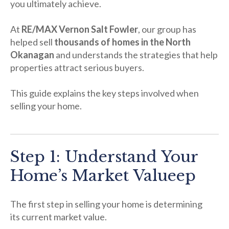
you ultimately achieve.
At
RE/MAX Vernon Salt Fowler
, our group has
helped sell
thousands of homes in the North
Okanagan
and understands the strategies that help
properties attract serious buyers.
This guide explains the key steps involved when
selling your home.
Step 1: Understand Your
Home’s Market Value
ep
The first step in selling your home is determining
its current market value.