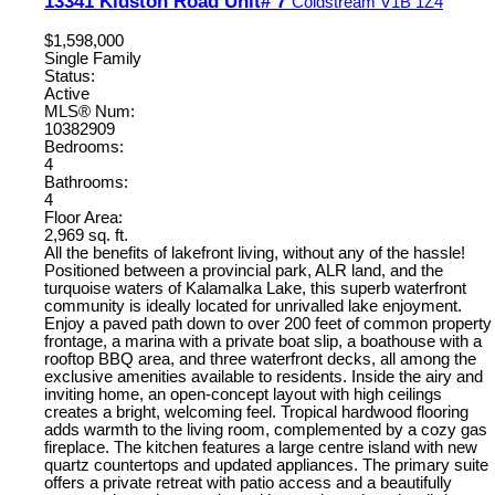
13341 Kidston Road Unit# 7
Coldstream
V1B 1Z4
$1,598,000
Single Family
Status:
Active
MLS® Num:
10382909
Bedrooms:
4
Bathrooms:
4
Floor Area:
2,969 sq. ft.
All the benefits of lakefront living, without any of the hassle!
Positioned between a provincial park, ALR land, and the
turquoise waters of Kalamalka Lake, this superb waterfront
community is ideally located for unrivalled lake enjoyment.
Enjoy a paved path down to over 200 feet of common property
frontage, a marina with a private boat slip, a boathouse with a
rooftop BBQ area, and three waterfront decks, all among the
exclusive amenities available to residents. Inside the airy and
inviting home, an open-concept layout with high ceilings
creates a bright, welcoming feel. Tropical hardwood flooring
adds warmth to the living room, complemented by a cozy gas
fireplace. The kitchen features a large centre island with new
quartz countertops and updated appliances. The primary suite
offers a private retreat with patio access and a beautifully