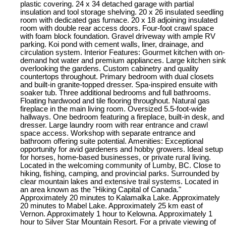
plastic covering. 24 x 34 detached garage with partial
insulation and tool storage shelving. 20 x 26 insulated seedling
room with dedicated gas furnace. 20 x 18 adjoining insulated
room with double rear access doors. Four-foot crawl space
with foam block foundation. Gravel driveway with ample RV
parking. Koi pond with cement walls, liner, drainage, and
circulation system. Interior Features: Gourmet kitchen with on-
demand hot water and premium appliances. Large kitchen sink
overlooking the gardens. Custom cabinetry and quality
countertops throughout. Primary bedroom with dual closets
and built-in granite-topped dresser. Spa-inspired ensuite with
soaker tub. Three additional bedrooms and full bathrooms.
Floating hardwood and tile flooring throughout. Natural gas
fireplace in the main living room. Oversized 5.5-foot-wide
hallways. One bedroom featuring a fireplace, built-in desk, and
dresser. Large laundry room with rear entrance and crawl
space access. Workshop with separate entrance and
bathroom offering suite potential. Amenities: Exceptional
opportunity for avid gardeners and hobby growers. Ideal setup
for horses, home-based businesses, or private rural living.
Located in the welcoming community of Lumby, BC. Close to
hiking, fishing, camping, and provincial parks. Surrounded by
clear mountain lakes and extensive trail systems. Located in
an area known as the "Hiking Capital of Canada."
Approximately 20 minutes to Kalamalka Lake. Approximately
20 minutes to Mabel Lake. Approximately 25 km east of
Vernon. Approximately 1 hour to Kelowna. Approximately 1
hour to Silver Star Mountain Resort. For a private viewing of