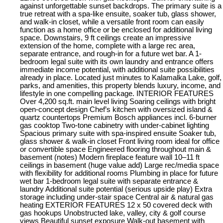
against unforgettable sunset backdrops. The primary suite is a
true retreat with a spa-like ensuite, soaker tub, glass shower,
and walk-in closet, while a versatile front room can easily
function as a home office or be enclosed for additional living
space. Downstairs, 9 ft ceilings create an impressive
extension of the home, complete with a large rec area,
separate entrance, and rough-in for a future wet bar. A 1-
bedroom legal suite with its own laundry and entrance offers
immediate income potential, with additional suite possibilities
already in place. Located just minutes to Kalamalka Lake, golf,
parks, and amenities, this property blends luxury, income, and
lifestyle in one compelling package. INTERIOR FEATURES
Over 4,200 sq.ft. main level living Soaring ceilings with bright
open-concept design Chef’s kitchen with oversized island &
quartz countertops Premium Bosch appliances incl. 6-burner
gas cooktop Two-tone cabinetry with under-cabinet lighting
Spacious primary suite with spa-inspired ensuite Soaker tub,
glass shower & walk-in closet Front living room ideal for office
or convertible space Engineered flooring throughout main &
basement (notes) Modern fireplace feature wall 10–11 ft
ceilings in basement (huge value add) Large rec/media space
with flexibility for additional rooms Plumbing in place for future
wet bar 1-bedroom legal suite with separate entrance &
laundry Additional suite potential (serious upside play) Extra
storage including under-stair space Central air & natural gas
heating EXTERIOR FEATURES 12 x 50 covered deck with
gas hookups Unobstructed lake, valley, city & golf course
views Beautiful sunset exposure Walk-out basement with