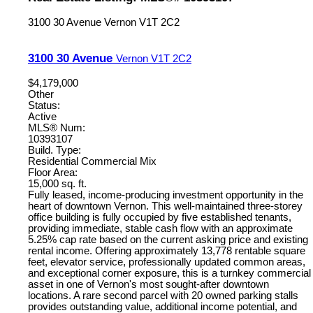
3100 30 Avenue
Vernon
V1T 2C2
3100 30 Avenue
Vernon
V1T 2C2
$4,179,000
Other
Status:
Active
MLS® Num:
10393107
Build. Type:
Residential Commercial Mix
Floor Area:
15,000 sq. ft.
Fully leased, income-producing investment opportunity in the
heart of downtown Vernon. This well-maintained three-storey
office building is fully occupied by five established tenants,
providing immediate, stable cash flow with an approximate
5.25% cap rate based on the current asking price and existing
rental income. Offering approximately 13,778 rentable square
feet, elevator service, professionally updated common areas,
and exceptional corner exposure, this is a turnkey commercial
asset in one of Vernon's most sought-after downtown
locations. A rare second parcel with 20 owned parking stalls
provides outstanding value, additional income potential, and