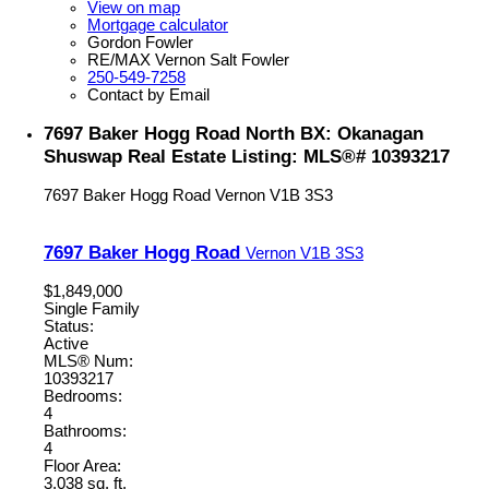
View on map
Mortgage calculator
Gordon Fowler
RE/MAX Vernon Salt Fowler
250-549-7258
Contact by Email
7697 Baker Hogg Road North BX: Okanagan
Shuswap Real Estate Listing: MLS®# 10393217
7697 Baker Hogg Road
Vernon
V1B 3S3
7697 Baker Hogg Road
Vernon
V1B 3S3
$1,849,000
Single Family
Status:
Active
MLS® Num:
10393217
Bedrooms:
4
Bathrooms:
4
Floor Area:
3,038 sq. ft.