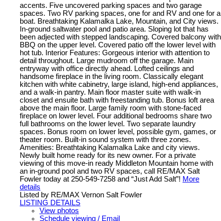
accents. Five uncovered parking spaces and two garage
spaces. Two RV parking spaces, one for and RV and one for a
boat. Breathtaking Kalamalka Lake, Mountain, and City views.
In-ground saltwater pool and patio area. Sloping lot that has
been adjected with stepped landscaping. Covered balcony with
BBQ on the upper level. Covered patio off the lower level with
hot tub. Interior Features: Gorgeous interior with attention to
detail throughout. Large mudroom off the garage. Main
entryway with office directly ahead. Lofted ceilings and
handsome fireplace in the living room. Classically elegant
kitchen with white cabinetry, large island, high-end appliances,
and a walk-in pantry. Main floor master suite with walk-in
closet and ensuite bath with freestanding tub. Bonus loft area
above the main floor. Large family room with stone-faced
fireplace on lower level. Four additional bedrooms share two
full bathrooms on the lower level. Two separate laundry
spaces. Bonus room on lower level, possible gym, games, or
theater room. Built-in sound system with three zones.
Amenities: Breathtaking Kalamalka Lake and city views.
Newly built home ready for its new owner. For a private
viewing of this move-in ready Middleton Mountain home with
an in-ground pool and two RV spaces, call RE/MAX Salt
Fowler today at 250-549-7258 and “Just Add Salt”!
More
details
Listed by RE/MAX Vernon Salt Fowler
LISTING DETAILS
View photos
Schedule viewing / Email