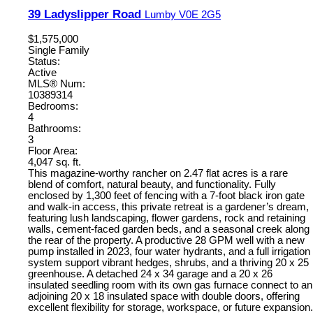
39 Ladyslipper Road
Lumby
V0E 2G5
$1,575,000
Single Family
Status:
Active
MLS® Num:
10389314
Bedrooms:
4
Bathrooms:
3
Floor Area:
4,047 sq. ft.
This magazine-worthy rancher on 2.47 flat acres is a rare
blend of comfort, natural beauty, and functionality. Fully
enclosed by 1,300 feet of fencing with a 7-foot black iron gate
and walk-in access, this private retreat is a gardener’s dream,
featuring lush landscaping, flower gardens, rock and retaining
walls, cement-faced garden beds, and a seasonal creek along
the rear of the property. A productive 28 GPM well with a new
pump installed in 2023, four water hydrants, and a full irrigation
system support vibrant hedges, shrubs, and a thriving 20 x 25
greenhouse. A detached 24 x 34 garage and a 20 x 26
insulated seedling room with its own gas furnace connect to an
adjoining 20 x 18 insulated space with double doors, offering
excellent flexibility for storage, workspace, or future expansion.