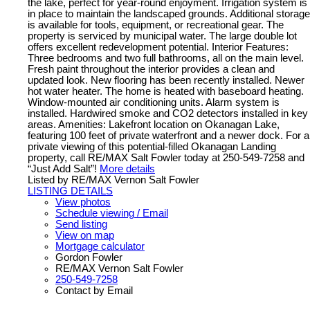
the lake, perfect for year-round enjoyment. Irrigation system is
in place to maintain the landscaped grounds. Additional storage
is available for tools, equipment, or recreational gear. The
property is serviced by municipal water. The large double lot
offers excellent redevelopment potential. Interior Features:
Three bedrooms and two full bathrooms, all on the main level.
Fresh paint throughout the interior provides a clean and
updated look. New flooring has been recently installed. Newer
hot water heater. The home is heated with baseboard heating.
Window-mounted air conditioning units. Alarm system is
installed. Hardwired smoke and CO2 detectors installed in key
areas. Amenities: Lakefront location on Okanagan Lake,
featuring 100 feet of private waterfront and a newer dock. For a
private viewing of this potential-filled Okanagan Landing
property, call RE/MAX Salt Fowler today at 250-549-7258 and
“Just Add Salt”!
More details
Listed by RE/MAX Vernon Salt Fowler
LISTING DETAILS
View photos
Schedule viewing / Email
Send listing
View on map
Mortgage calculator
Gordon Fowler
RE/MAX Vernon Salt Fowler
250-549-7258
Contact by Email