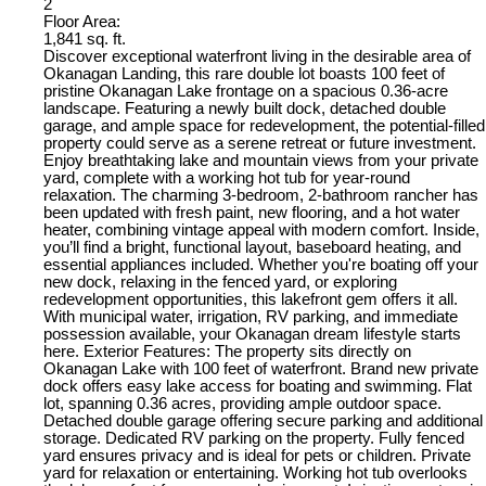
2
Floor Area:
1,841 sq. ft.
Discover exceptional waterfront living in the desirable area of
Okanagan Landing, this rare double lot boasts 100 feet of
pristine Okanagan Lake frontage on a spacious 0.36-acre
landscape. Featuring a newly built dock, detached double
garage, and ample space for redevelopment, the potential-filled
property could serve as a serene retreat or future investment.
Enjoy breathtaking lake and mountain views from your private
yard, complete with a working hot tub for year-round
relaxation. The charming 3-bedroom, 2-bathroom rancher has
been updated with fresh paint, new flooring, and a hot water
heater, combining vintage appeal with modern comfort. Inside,
you’ll find a bright, functional layout, baseboard heating, and
essential appliances included. Whether you're boating off your
new dock, relaxing in the fenced yard, or exploring
redevelopment opportunities, this lakefront gem offers it all.
With municipal water, irrigation, RV parking, and immediate
possession available, your Okanagan dream lifestyle starts
here. Exterior Features: The property sits directly on
Okanagan Lake with 100 feet of waterfront. Brand new private
dock offers easy lake access for boating and swimming. Flat
lot, spanning 0.36 acres, providing ample outdoor space.
Detached double garage offering secure parking and additional
storage. Dedicated RV parking on the property. Fully fenced
yard ensures privacy and is ideal for pets or children. Private
yard for relaxation or entertaining. Working hot tub overlooks