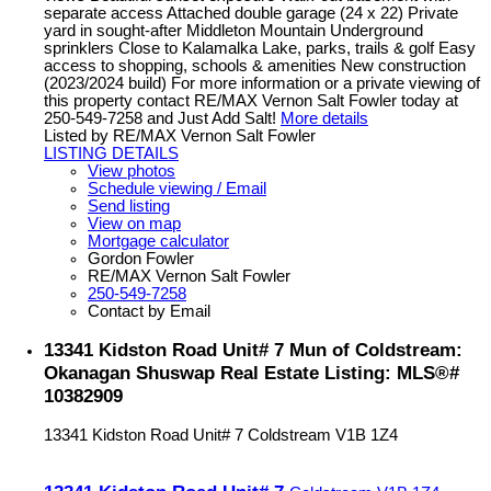
separate access Attached double garage (24 x 22) Private
yard in sought-after Middleton Mountain Underground
sprinklers Close to Kalamalka Lake, parks, trails & golf Easy
access to shopping, schools & amenities New construction
(2023/2024 build) For more information or a private viewing of
this property contact RE/MAX Vernon Salt Fowler today at
250-549-7258 and Just Add Salt!
More details
Listed by RE/MAX Vernon Salt Fowler
LISTING DETAILS
View photos
Schedule viewing / Email
Send listing
View on map
Mortgage calculator
Gordon Fowler
RE/MAX Vernon Salt Fowler
250-549-7258
Contact by Email
13341 Kidston Road Unit# 7 Mun of Coldstream:
Okanagan Shuswap Real Estate Listing: MLS®#
10382909
13341 Kidston Road Unit# 7
Coldstream
V1B 1Z4