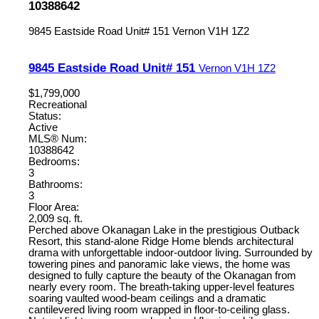
10388642
9845 Eastside Road Unit# 151
Vernon
V1H 1Z2
9845 Eastside Road Unit# 151
Vernon
V1H 1Z2
$1,799,000
Recreational
Status:
Active
MLS® Num:
10388642
Bedrooms:
3
Bathrooms:
3
Floor Area:
2,009 sq. ft.
Perched above Okanagan Lake in the prestigious Outback
Resort, this stand-alone Ridge Home blends architectural
drama with unforgettable indoor-outdoor living. Surrounded by
towering pines and panoramic lake views, the home was
designed to fully capture the beauty of the Okanagan from
nearly every room. The breath-taking upper-level features
soaring vaulted wood-beam ceilings and a dramatic
cantilevered living room wrapped in floor-to-ceiling glass.