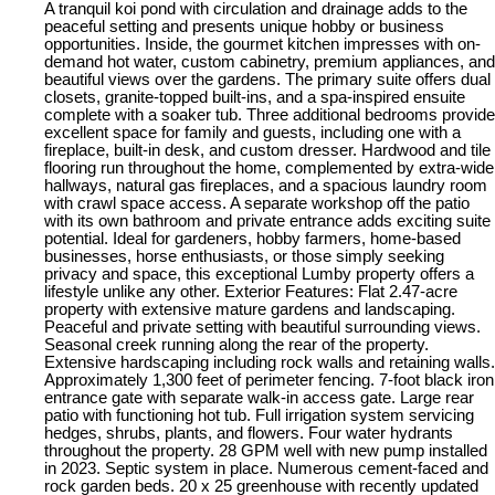
A tranquil koi pond with circulation and drainage adds to the
peaceful setting and presents unique hobby or business
opportunities. Inside, the gourmet kitchen impresses with on-
demand hot water, custom cabinetry, premium appliances, and
beautiful views over the gardens. The primary suite offers dual
closets, granite-topped built-ins, and a spa-inspired ensuite
complete with a soaker tub. Three additional bedrooms provide
excellent space for family and guests, including one with a
fireplace, built-in desk, and custom dresser. Hardwood and tile
flooring run throughout the home, complemented by extra-wide
hallways, natural gas fireplaces, and a spacious laundry room
with crawl space access. A separate workshop off the patio
with its own bathroom and private entrance adds exciting suite
potential. Ideal for gardeners, hobby farmers, home-based
businesses, horse enthusiasts, or those simply seeking
privacy and space, this exceptional Lumby property offers a
lifestyle unlike any other. Exterior Features: Flat 2.47-acre
property with extensive mature gardens and landscaping.
Peaceful and private setting with beautiful surrounding views.
Seasonal creek running along the rear of the property.
Extensive hardscaping including rock walls and retaining walls.
Approximately 1,300 feet of perimeter fencing. 7-foot black iron
entrance gate with separate walk-in access gate. Large rear
patio with functioning hot tub. Full irrigation system servicing
hedges, shrubs, plants, and flowers. Four water hydrants
throughout the property. 28 GPM well with new pump installed
in 2023. Septic system in place. Numerous cement-faced and
rock garden beds. 20 x 25 greenhouse with recently updated