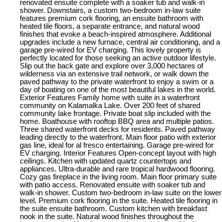
renovated ensuite complete with a soaker tub and walk-in
shower. Downstairs, a custom two-bedroom in-law suite
features premium cork flooring, an ensuite bathroom with
heated tile floors, a separate entrance, and natural wood
finishes that evoke a beach-inspired atmosphere. Additional
upgrades include a new furnace, central air conditioning, and a
garage pre-wired for EV charging. This lovely property is
perfectly located for those seeking an active outdoor lifestyle.
Slip out the back gate and explore over 3,000 hectares of
wilderness via an extensive trail network, or walk down the
paved pathway to the private waterfront to enjoy a swim or a
day of boating on one of the most beautiful lakes in the world.
Exterior Features Family home with suite in a waterfront
community on Kalamalka Lake. Over 200 feet of shared
community lake frontage. Private boat slip included with the
home. Boathouse with rooftop BBQ area and multiple patios.
Three shared waterfront decks for residents. Paved pathway
leading directly to the waterfront. Main floor patio with exterior
gas line, ideal for al fresco entertaining. Garage pre-wired for
EV charging. Interior Features Open-concept layout with high
ceilings. Kitchen with updated quartz countertops and
appliances. Ultra-durable and rare tropical hardwood flooring.
Cozy gas fireplace in the living room. Main floor primary suite
with patio access. Renovated ensuite with soaker tub and
walk-in shower. Custom two-bedroom in-law suite on the lower
level. Premium cork flooring in the suite. Heated tile flooring in
the suite ensuite bathroom. Custom kitchen with breakfast
nook in the suite. Natural wood finishes throughout the