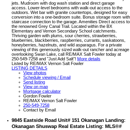
jets. Mudroom with dog wash station and direct garage
access. Lower-level bedrooms with walk-out access to the
outdoors. Wet bar with granite countertops, designed for easy
conversion into a one-bedroom suite. Bonus storage room with
staircase connection to the garage. Amenities Direct access to
the renowned Grey Canal Trail. Located within the BX
Elementary and Vernon Secondary School catchments.
Thriving garden with plums, sour cherries, strawberries,
blueberries, blackberries, raspberries, currants, saskatoons,
honeyberries, hazelnuts, and wild asparagus. For a private
viewing of this generously sized walk-out rancher and acreage
overlooking Swan Lake, call RE/MAX Salt Fowler today at
250-549-7258 and "Just Add Salt"!
More details
Listed by RE/MAX Vernon Salt Fowler
LISTING DETAILS
View photos
Schedule viewing / Email
Send listing
View on map
Mortgage calculator
Gordon Fowler
RE/MAX Vernon Salt Fowler
250-549-7258
Contact by Email
9845 Eastside Road Unit# 151 Okanagan Landing:
Okanagan Shuswap Real Estate Listing: MLS®#