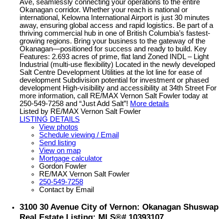
Ave, seamlessly connecting your operations to the entire
Okanagan corridor. Whether your reach is national or
international, Kelowna International Airport is just 30 minutes
away, ensuring global access and rapid logistics. Be part of a
thriving commercial hub in one of British Columbia’s fastest-
growing regions. Bring your business to the gateway of the
Okanagan—positioned for success and ready to build. Key
Features: 2.693 acres of prime, flat land Zoned INDL – Light
Industrial (multi-use flexibility) Located in the newly developed
Salt Centre Development Utilities at the lot line for ease of
development Subdivision potential for investment or phased
development High-visibility and accessibility at 34th Street For
more information, call RE/MAX Vernon Salt Fowler today at
250-549-7258 and “Just Add Salt”!
More details
Listed by RE/MAX Vernon Salt Fowler
LISTING DETAILS
View photos
Schedule viewing / Email
Send listing
View on map
Mortgage calculator
Gordon Fowler
RE/MAX Vernon Salt Fowler
250-549-7258
Contact by Email
3100 30 Avenue City of Vernon: Okanagan Shuswap
Real Estate Listing: MLS®# 10393107