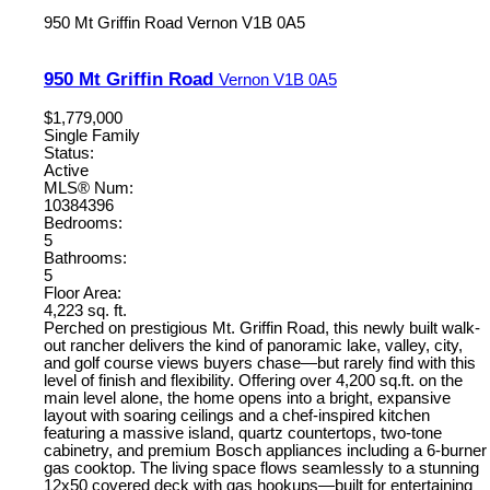
950 Mt Griffin Road
Vernon
V1B 0A5
950 Mt Griffin Road
Vernon
V1B 0A5
$1,779,000
Single Family
Status:
Active
MLS® Num:
10384396
Bedrooms:
5
Bathrooms:
5
Floor Area:
4,223 sq. ft.
Perched on prestigious Mt. Griffin Road, this newly built walk-
out rancher delivers the kind of panoramic lake, valley, city,
and golf course views buyers chase—but rarely find with this
level of finish and flexibility. Offering over 4,200 sq.ft. on the
main level alone, the home opens into a bright, expansive
layout with soaring ceilings and a chef-inspired kitchen
featuring a massive island, quartz countertops, two-tone
cabinetry, and premium Bosch appliances including a 6-burner
gas cooktop. The living space flows seamlessly to a stunning
12x50 covered deck with gas hookups—built for entertaining