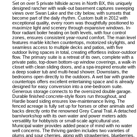
Set on over 5 private hillside acres in North BX, this uniquely
designed rancher with walk-out basement captures sweeping
views over Swan Lake and the city below, with sunsets that
become part of the daily rhythm. Custom built in 2012 with
exceptional quality, every room was thoughtfully positioned to
maximize light and scenery through expansive windows. In-
floor radiant boiler heating on both levels, with four control
zones, ensures consistent year-round comfort. The main level
features marble kitchen countertops, motorized skylights, and
seamless access to multiple decks and patios, with five
outdoor living spaces in total, creating effortless indoor-outdoor
flow. The primary suite is a retreat of its own, complete with a
private patio, top-down bottom-up window coverings, a walk-in
closet with clean sliding doors, and a spa-inspired ensuite with
a deep soaker tub and multi-head shower. Downstairs, the
bedrooms open directly to the outdoors. A wet bar with granite
countertops offers excellent entertaining space and is already
designed for easy conversion into a one-bedroom suite.
Generous storage connects to the oversized double garage.
Durable finished concrete-style floors run throughout, and
Hardie board siding ensures low-maintenance living. The
fenced acreage is fully set up for horses or other animals and
backs directly onto the renowned Grey Canal Trail. A detached
barn/workshop with its own water and power meters adds
versatility for hobbyists or small-scale agricultural use.
Municipal water provides added peace of mind with no water
well concerns. The thriving garden includes two varieties of
plums and sour cherries, along with strawberries, blueberries,