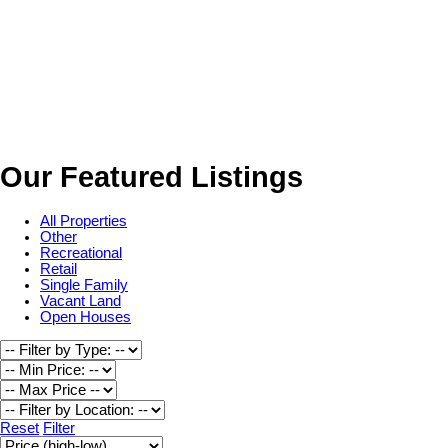
Our Featured Listings
All Properties
Other
Recreational
Retail
Single Family
Vacant Land
Open Houses
Reset
Filter