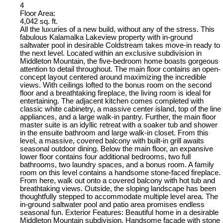
4
Floor Area:
4,042 sq. ft.
All the luxuries of a new build, without any of the stress. This
fabulous Kalamalka Lakeview property with in-ground
saltwater pool in desirable Coldstream takes move-in ready to
the next level. Located within an exclusive subdivision in
Middleton Mountain, the five-bedroom home boasts gorgeous
attention to detail throughout. The main floor contains an open-
concept layout centered around maximizing the incredible
views. With ceilings lofted to the bonus room on the second
floor and a breathtaking fireplace, the living room is ideal for
entertaining. The adjacent kitchen comes completed with
classic white cabinetry, a massive center island, top of the line
appliances, and a large walk-in pantry. Further, the main floor
master suite is an idyllic retreat with a soaker tub and shower
in the ensuite bathroom and large walk-in closet. From this
level, a massive, covered balcony with built-in grill awaits
seasonal outdoor dining. Below the main floor, an expansive
lower floor contains four additional bedrooms, two full
bathrooms, two laundry spaces, and a bonus room. A family
room on this level contains a handsome stone-faced fireplace.
From here, walk out onto a covered balcony with hot tub and
breathtaking views. Outside, the sloping landscape has been
thoughtfully stepped to accommodate multiple level area. The
in-ground saltwater pool and patio area promises endless
seasonal fun. Exterior Features: Beautiful home in a desirable
Middleton Mountain subdivision. Handsome façade with stone