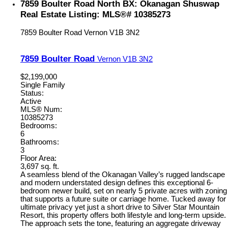
7859 Boulter Road North BX: Okanagan Shuswap
Real Estate Listing: MLS®# 10385273
7859 Boulter Road
Vernon
V1B 3N2
7859 Boulter Road
Vernon
V1B 3N2
$2,199,000
Single Family
Status:
Active
MLS® Num:
10385273
Bedrooms:
6
Bathrooms:
3
Floor Area:
3,697 sq. ft.
A seamless blend of the Okanagan Valley’s rugged landscape
and modern understated design defines this exceptional 6-
bedroom newer build, set on nearly 5 private acres with zoning
that supports a future suite or carriage home. Tucked away for
ultimate privacy yet just a short drive to Silver Star Mountain
Resort, this property offers both lifestyle and long-term upside.
The approach sets the tone, featuring an aggregate driveway