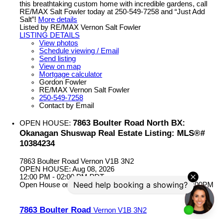
this breathtaking custom home with incredible gardens, call
RE/MAX Salt Fowler today at 250-549-7258 and “Just Add
Salt”!
More details
Listed by RE/MAX Vernon Salt Fowler
LISTING DETAILS
View photos
Schedule viewing / Email
Send listing
View on map
Mortgage calculator
Gordon Fowler
RE/MAX Vernon Salt Fowler
250-549-7258
Contact by Email
7863 Boulter Road North BX:
OPEN HOUSE:
Okanagan Shuswap Real Estate Listing: MLS®#
10384234
7863 Boulter Road
Vernon
V1B 3N2
OPEN HOUSE: Aug 08, 2026
12:00 PM - 02:00 PM PDT
Open House on Saturday, August 8, 2026 12:00PM - 2:00PM
7863 Boulter Road
Vernon
V1B 3N2