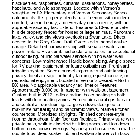
blackberries, raspberries, currants, saskatoons, honeyberries,
hazelnuts, and wild asparagus. Located within Vernon's
sought-after BX Elementary and Vernon Secondary School
catchments, this property blends rural freedom with modern
comfort, scenic beauty, and everyday convenience, with no
applicable vacancy tax. Exterior Features 5.10-acre private
hillside property fenced for horses or large animals. Panoramic
lake, valley, and city views overlooking Swan Lake. Direct
access to the Grey Canal Trail. Oversized attached double
garage. Detached barn/workshop with separate water and
power meters. Five combined decks and patios for exceptional
outdoor living. Municipal water service with no water well
concerns. Low-maintenance Hardie board siding. Ample space
for RV parking, equipment, or future outbuildings. Front yard
irrigation system. Scenic sunset exposure and outstanding
privacy. Ideal acreage for hobby farming, equestrian use, or
recreational enjoyment. Located in Vernon's desirable North
BX area. No applicable vacancy tax. Interior Features
Approximately 3,000 sq. ft. rancher with walk-out basement.
Custom built in 2012. In-floor radiant boiler heating on both
levels with four heating zones. Forced-air natural gas furnace
and central air conditioning. Large windows designed to
maximize natural light and panoramic views. Marble kitchen
countertops. Motorized skylights. Finished concrete-style
flooring throughout. Main floor gas fireplace. Primary suite with
private patio, walk-in closet with sliding doors, and top-down
bottom-up window coverings. Spa-inspired ensuite with marble
countertops, deep soaker tub, and walk-in shower with body