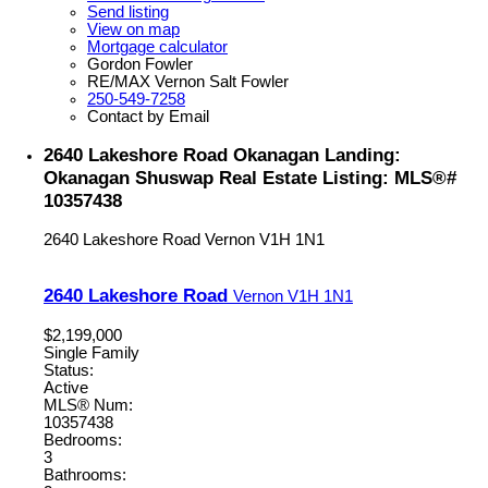
Send listing
View on map
Mortgage calculator
Gordon Fowler
RE/MAX Vernon Salt Fowler
250-549-7258
Contact by Email
2640 Lakeshore Road Okanagan Landing:
Okanagan Shuswap Real Estate Listing: MLS®#
10357438
2640 Lakeshore Road
Vernon
V1H 1N1
2640 Lakeshore Road
Vernon
V1H 1N1
$2,199,000
Single Family
Status:
Active
MLS® Num:
10357438
Bedrooms:
3
Bathrooms: