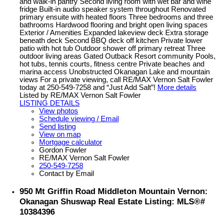
and walk-in pantry Second living room with wet bar and wine
fridge Built-in audio speaker system throughout Renovated
primary ensuite with heated floors Three bedrooms and three
bathrooms Hardwood flooring and bright open living spaces
Exterior / Amenities Expanded lakeview deck Extra storage
beneath deck Second BBQ deck off kitchen Private lower
patio with hot tub Outdoor shower off primary retreat Three
outdoor living areas Gated Outback Resort community Pools,
hot tubs, tennis courts, fitness centre Private beaches and
marina access Unobstructed Okanagan Lake and mountain
views For a private viewing, call RE/MAX Vernon Salt Fowler
today at 250-549-7258 and “Just Add Salt”!
More details
Listed by RE/MAX Vernon Salt Fowler
LISTING DETAILS
View photos
Schedule viewing / Email
Send listing
View on map
Mortgage calculator
Gordon Fowler
RE/MAX Vernon Salt Fowler
250-549-7258
Contact by Email
950 Mt Griffin Road Middleton Mountain Vernon:
Okanagan Shuswap Real Estate Listing: MLS®#
10384396