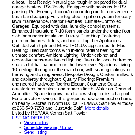
a boat. Heat Ready: Natural gas rough-in prepared for dual
garage heaters. RV-Ready: Equipped with hookups for RV
parking. Pet-Friendly: Indoor/outdoor dog run for convenience.
Lush Landscaping: Fully integrated irrigation system for easy
lawn maintenance. Interior Features: Climate-Controlled
Garages: Equipped with dual humidity control systems.
Enhanced Insulation: R-10 foam panels under the entire floor
slab for superior insulation. Luxury Plumbing: Featuring
premium fixtures, toilets, and more. Top-Tier Appliances:
Outfitted with high-end ELECTROLUX appliances. In-Floor
Heating: Tiled bathrooms with in-floor radiant heating for
ultimate comfort. Ambient Lighting: Under-cabinet and
decorative sensor-activated lighting. Two additional bedrooms
share a full hall bathroom on the lower level. Spacious Living:
10' ceilings throughout the main floor, with soaring ceilings in
the living and dining areas. Bespoke Design: Custom millwork
and cabinetry throughout. Quality Flooring: Premium
engineered hardwood flooring Elegant Counters: Quartz
countertops for a sleek and modern finish. Water on Demand
Amenities: Space to grow, build a new shop, or install a pool.
For a private viewing of this gorgeous new construction home
on nearly 5-acres in North BX, call RE/MAX Salt Fowler today
at 250-549-7258 and “Just Add Salt”!
More details
Listed by RE/MAX Vernon Salt Fowler
LISTING DETAILS
View photos
Schedule viewing / Email
Send listing