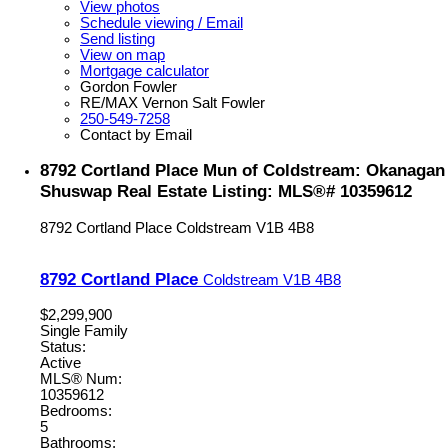
View photos
Schedule viewing / Email
Send listing
View on map
Mortgage calculator
Gordon Fowler
RE/MAX Vernon Salt Fowler
250-549-7258
Contact by Email
8792 Cortland Place Mun of Coldstream: Okanagan
Shuswap Real Estate Listing: MLS®# 10359612
8792 Cortland Place
Coldstream
V1B 4B8
8792 Cortland Place
Coldstream
V1B 4B8
$2,299,900
Single Family
Status:
Active
MLS® Num:
10359612
Bedrooms:
5
Bathrooms: