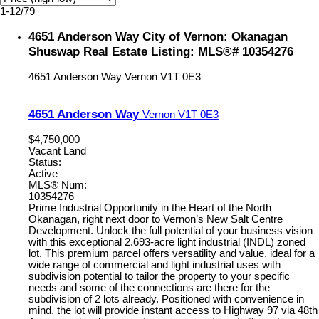
1-12
/
79
4651 Anderson Way City of Vernon: Okanagan
Shuswap Real Estate Listing: MLS®# 10354276
4651 Anderson Way
Vernon
V1T 0E3
4651 Anderson Way
Vernon
V1T 0E3
$4,750,000
Vacant Land
Status:
Active
MLS® Num:
10354276
Prime Industrial Opportunity in the Heart of the North
Okanagan, right next door to Vernon’s New Salt Centre
Development. Unlock the full potential of your business vision
with this exceptional 2.693-acre light industrial (INDL) zoned
lot. This premium parcel offers versatility and value, ideal for a
wide range of commercial and light industrial uses with
subdivision potential to tailor the property to your specific
needs and some of the connections are there for the
subdivision of 2 lots already. Positioned with convenience in
mind, the lot will provide instant access to Highway 97 via 48th