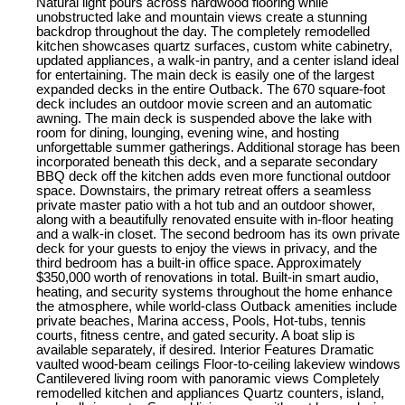
Natural light pours across hardwood flooring while
unobstructed lake and mountain views create a stunning
backdrop throughout the day. The completely remodelled
kitchen showcases quartz surfaces, custom white cabinetry,
updated appliances, a walk-in pantry, and a center island ideal
for entertaining. The main deck is easily one of the largest
expanded decks in the entire Outback. The 670 square-foot
deck includes an outdoor movie screen and an automatic
awning. The main deck is suspended above the lake with
room for dining, lounging, evening wine, and hosting
unforgettable summer gatherings. Additional storage has been
incorporated beneath this deck, and a separate secondary
BBQ deck off the kitchen adds even more functional outdoor
space. Downstairs, the primary retreat offers a seamless
private master patio with a hot tub and an outdoor shower,
along with a beautifully renovated ensuite with in-floor heating
and a walk-in closet. The second bedroom has its own private
deck for your guests to enjoy the views in privacy, and the
third bedroom has a built-in office space. Approximately
$350,000 worth of renovations in total. Built-in smart audio,
heating, and security systems throughout the home enhance
the atmosphere, while world-class Outback amenities include
private beaches, Marina access, Pools, Hot-tubs, tennis
courts, fitness centre, and gated security. A boat slip is
available separately, if desired. Interior Features Dramatic
vaulted wood-beam ceilings Floor-to-ceiling lakeview windows
Cantilevered living room with panoramic views Completely
remodelled kitchen and appliances Quartz counters, island,