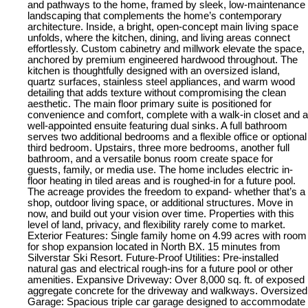
and pathways to the home, framed by sleek, low-maintenance
landscaping that complements the home’s contemporary
architecture. Inside, a bright, open-concept main living space
unfolds, where the kitchen, dining, and living areas connect
effortlessly. Custom cabinetry and millwork elevate the space,
anchored by premium engineered hardwood throughout. The
kitchen is thoughtfully designed with an oversized island,
quartz surfaces, stainless steel appliances, and warm wood
detailing that adds texture without compromising the clean
aesthetic. The main floor primary suite is positioned for
convenience and comfort, complete with a walk-in closet and a
well-appointed ensuite featuring dual sinks. A full bathroom
serves two additional bedrooms and a flexible office or optional
third bedroom. Upstairs, three more bedrooms, another full
bathroom, and a versatile bonus room create space for
guests, family, or media use. The home includes electric in-
floor heating in tiled areas and is roughed-in for a future pool.
The acreage provides the freedom to expand- whether that’s a
shop, outdoor living space, or additional structures. Move in
now, and build out your vision over time. Properties with this
level of land, privacy, and flexibility rarely come to market.
Exterior Features: Single family home on 4.99 acres with room
for shop expansion located in North BX. 15 minutes from
Silverstar Ski Resort. Future-Proof Utilities: Pre-installed
natural gas and electrical rough-ins for a future pool or other
amenities. Expansive Driveway: Over 8,000 sq. ft. of exposed
aggregate concrete for the driveway and walkways. Oversized
Garage: Spacious triple car garage designed to accommodate