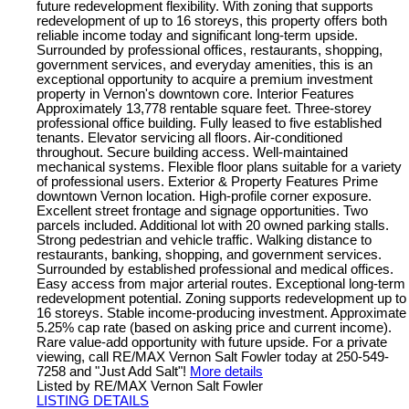
future redevelopment flexibility. With zoning that supports
redevelopment of up to 16 storeys, this property offers both
reliable income today and significant long-term upside.
Surrounded by professional offices, restaurants, shopping,
government services, and everyday amenities, this is an
exceptional opportunity to acquire a premium investment
property in Vernon's downtown core. Interior Features
Approximately 13,778 rentable square feet. Three-storey
professional office building. Fully leased to five established
tenants. Elevator servicing all floors. Air-conditioned
throughout. Secure building access. Well-maintained
mechanical systems. Flexible floor plans suitable for a variety
of professional users. Exterior & Property Features Prime
downtown Vernon location. High-profile corner exposure.
Excellent street frontage and signage opportunities. Two
parcels included. Additional lot with 20 owned parking stalls.
Strong pedestrian and vehicle traffic. Walking distance to
restaurants, banking, shopping, and government services.
Surrounded by established professional and medical offices.
Easy access from major arterial routes. Exceptional long-term
redevelopment potential. Zoning supports redevelopment up to
16 storeys. Stable income-producing investment. Approximate
5.25% cap rate (based on asking price and current income).
Rare value-add opportunity with future upside. For a private
viewing, call RE/MAX Vernon Salt Fowler today at 250-549-
7258 and "Just Add Salt"!
More details
Listed by RE/MAX Vernon Salt Fowler
LISTING DETAILS