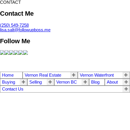
CONTACT
Contact Me
(250) 549-7258
lisa.salt@followupboss.me
Follow Me
Home
Vernon Real Estate
Vernon Waterfront
Buying
Selling
Vernon BC
Blog
About
Contact Us