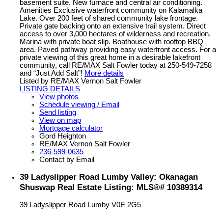
basement suite. New furnace and central air conditioning.
Amenities Exclusive waterfront community on Kalamalka
Lake. Over 200 feet of shared community lake frontage.
Private gate backing onto an extensive trail system. Direct
access to over 3,000 hectares of wilderness and recreation.
Marina with private boat slip. Boathouse with rooftop BBQ
area. Paved pathway providing easy waterfront access. For a
private viewing of this great home in a desirable lakefront
community, call RE/MAX Salt Fowler today at 250-549-7258
and “Just Add Salt”!
More details
Listed by RE/MAX Vernon Salt Fowler
LISTING DETAILS
View photos
Schedule viewing / Email
Send listing
View on map
Mortgage calculator
Gord Heighton
RE/MAX Vernon Salt Fowler
236-599-0635
Contact by Email
39 Ladyslipper Road Lumby Valley: Okanagan
Shuswap Real Estate Listing: MLS®# 10389314
39 Ladyslipper Road
Lumby
V0E 2G5