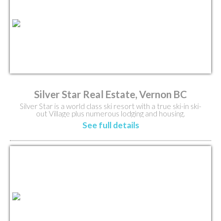
Silver Star Real Estate, Vernon BC
Silver Star is a world class ski resort with a true ski-in ski-
out Village plus numerous lodging and housing.
See full details