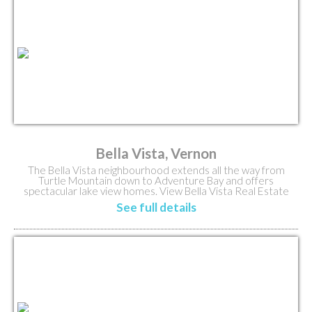
Bella Vista, Vernon
The Bella Vista neighbourhood extends all the way from
Turtle Mountain down to Adventure Bay and offers
spectacular lake view homes. View Bella Vista Real Estate
Listings.
See full details