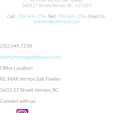
RE/MAX Vernon Salt Fowler
5603 27 Street, Vernon, BC, V1T 8Z5
Call:
250-549-7258
. Text:
250-549-7258
. Email Us:
webinfo@saltfowler.com
250.549.7258
sellmyhome@saltfowler.com
Office Location:
RE/MAX Vernon Salt Fowler,
5603 27 Street Vernon, BC
Connect with us: