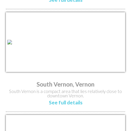
South Vernon, Vernon
South Vernon is a compact area that lies relatively close to
downtown Vernon.
See full details