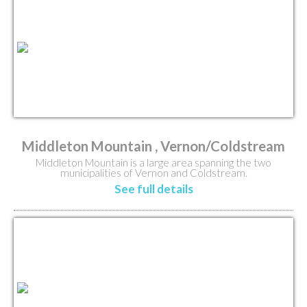
Middleton Mountain , Vernon/Coldstream
Middleton Mountain is a large area spanning the two
municipalities of Vernon and Coldstream.
See full details