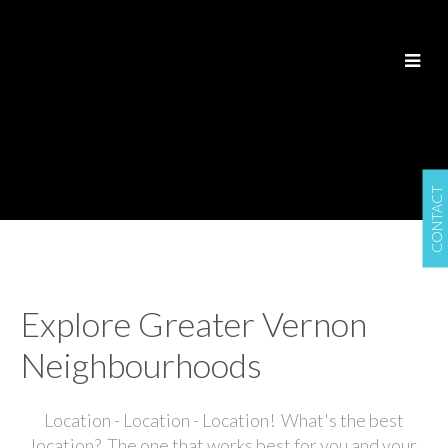
CONTACT
Explore Greater Vernon
Neighbourhoods
Location - Location - Location! What's the best
location? The one that works best for you and your