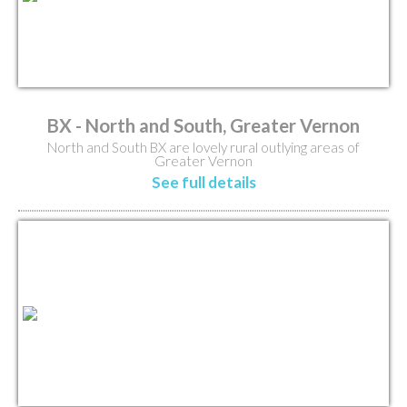
BX - North and South, Greater Vernon
North and South BX are lovely rural outlying areas of
Greater Vernon
See full details