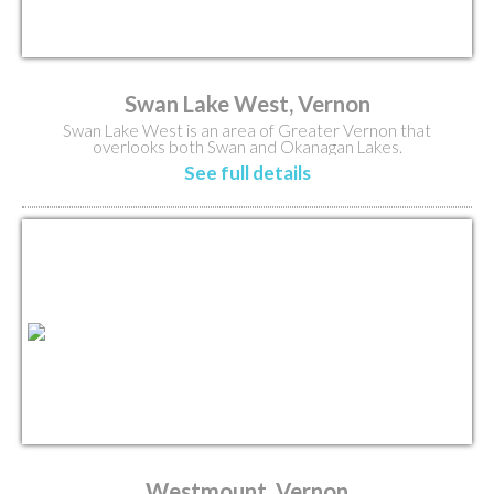
Swan Lake West, Vernon
Swan Lake West is an area of Greater Vernon that
overlooks both Swan and Okanagan Lakes.
See full details
Westmount, Vernon