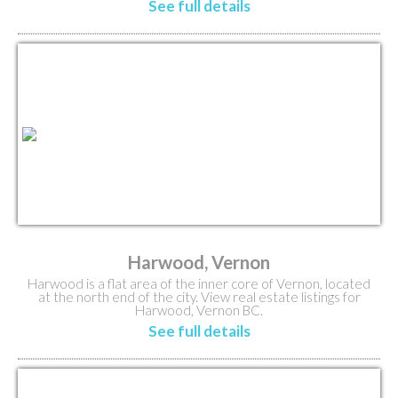
See full details
Harwood, Vernon
Harwood is a flat area of the inner core of Vernon, located
at the north end of the city. View real estate listings for
Harwood, Vernon BC.
See full details