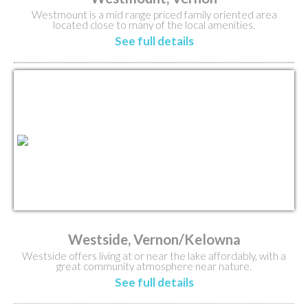
Westmount is a mid range priced family oriented area
located close to many of the local amenities.
See full details
Westside, Vernon/Kelowna
Westside offers living at or near the lake affordably, with a
great community atmosphere near nature.
See full details