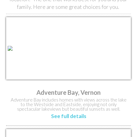
family. Here are some great choices for you.
Adventure Bay, Vernon
Adventure Bay includes homes with views across the lake
to the Westside and Eastside, enjoying not only
spectacular lakeviews but beautiful sunsets as well.
See full details