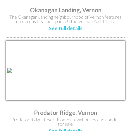
Okanagan Landing, Vernon
The Okanagan Landing neighbourhood of Vernon features
numerous beaches, parks & the Vernon Yacht Club.
See full details
Predator Ridge, Vernon
Predator Ridge Resort Homes townhouses and condos
for sale
See full details