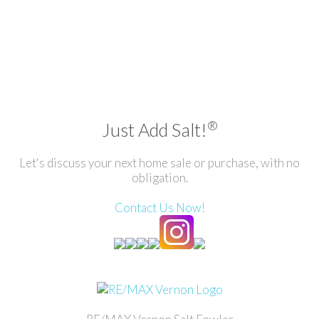
®
Just Add Salt!
Let's discuss your next home sale or purchase, with no
obligation.
Contact Us Now!