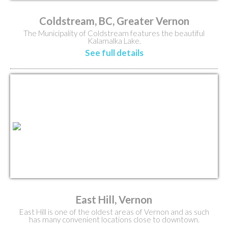
Coldstream, BC, Greater Vernon
The Municipality of Coldstream features the beautiful
Kalamalka Lake.
See full details
East Hill, Vernon
East Hill is one of the oldest areas of Vernon and as such
has many convenient locations close to downtown.