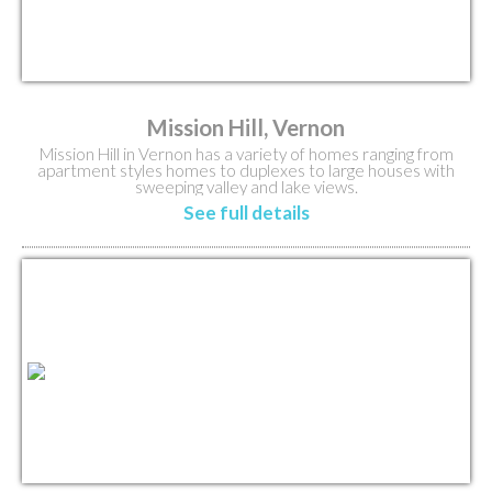
Mission Hill, Vernon
Mission Hill in Vernon has a variety of homes ranging from
apartment styles homes to duplexes to large houses with
sweeping valley and lake views.
See full details